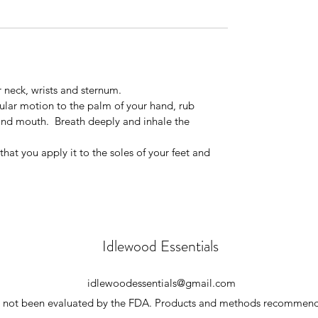
r neck, wrists and sternum.
cular motion to the palm of your hand, rub
and mouth. Breath deeply and inhale the
at you apply it to the soles of your feet and
Idlewood Essentials
idlewoodessentials@gmail.com
ve not been evaluated by the FDA. Products and methods recommende