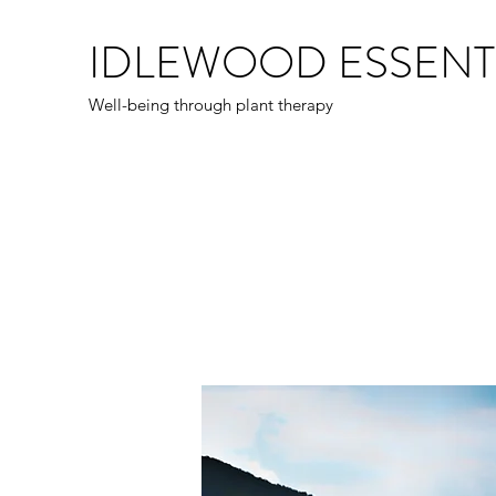
IDLEWOOD ESSENT
Well-being through plant therapy