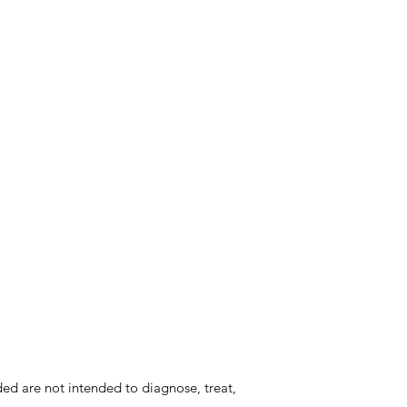
d are not intended to diagnose, treat,