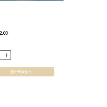
價
2.00
格
新增至購物車