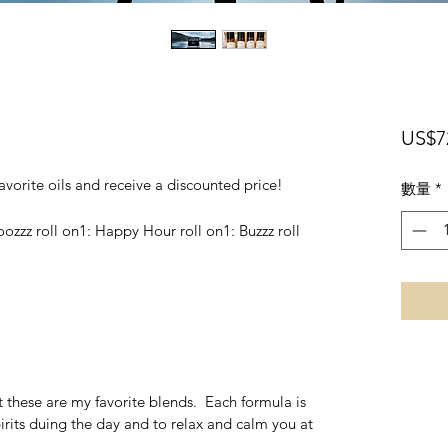
US$7
 favorite oils and receive a discounted price!
數量
*
ooozzz roll on1: Happy Hour roll on1: Buzzz roll
 these are my favorite blends. Each formula is
irits duing the day and to relax and calm you at