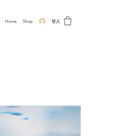
登入
Home
Shop