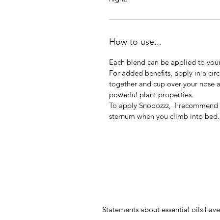
How to use...
Each blend can be applied to you
For added benefits, apply in a cir
together and cup over your nose 
powerful plant properties.
To apply Snooozzz, I recommend th
sternum when you climb into bed.
Statements about essential oils ha