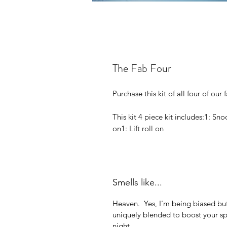
The Fab Four
Purchase this kit of all four of our
This kit 4 piece kit includes:​1: Sn
on1: Lift roll on
Smells like...
Heaven. Yes, I'm being biased but
uniquely blended to boost your sp
night.